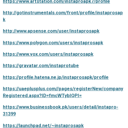
https://www.artstation.com/instaproapk7/profile
http://gotinstrumentals.com/front/profile/instaprosap
k
http://www.apsense.com/user/instaprosapk
https://www.polygon.com/users/instaprosapk
https://www.vox.com/users/instaprosapk
https://gravatar.com/instaprotube
https://profile.hatena.ne.jp/instaprosapk/profile
https://uaeplusplus.com//pages/registerNew/company
Registered.aspx?ID=fmcWTybIQPI=
https://www.businessbook.pk/users/detail/instapro-
31399
https://launchpad.net/~instaprosapk