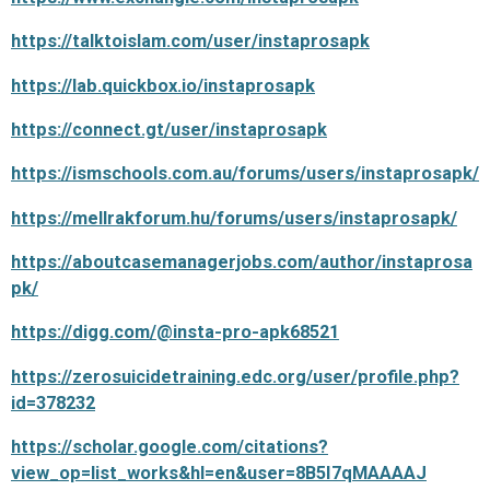
https://talktoislam.com/user/instaprosapk
https://lab.quickbox.io/instaprosapk
https://connect.gt/user/instaprosapk
https://ismschools.com.au/forums/users/instaprosapk/
https://mellrakforum.hu/forums/users/instaprosapk/
https://aboutcasemanagerjobs.com/author/instaprosa
pk/
https://digg.com/@insta-pro-apk68521
https://zerosuicidetraining.edc.org/user/profile.php?
id=378232
https://scholar.google.com/citations?
view_op=list_works&hl=en&user=8B5I7qMAAAAJ