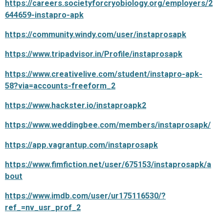
https://careers.societyforcryobiology.org/employers/2
644659-instapro-apk
https://community.windy.com/user/instaprosapk
https://www.tripadvisor.in/Profile/instaprosapk
https://www.creativelive.com/student/instapro-apk-
58?via=accounts-freeform_2
https://www.hackster.io/instaproapk2
https://www.weddingbee.com/members/instaprosapk/
https://app.vagrantup.com/instaprosapk
https://www.fimfiction.net/user/675153/instaprosapk/a
bout
https://www.imdb.com/user/ur175116530/?
ref_=nv_usr_prof_2