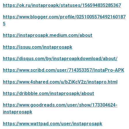
https://ok.ru/instaproapk/statuses/156594835285367
https://www.blogger.com/profile/0251005576492160187
5
https://instaprosapk.medium.com/about
https://issuu.com/instaprosapk
https://disqus.com/by/instaproapkdownload/about/
https://www.scribd.com/user/714353357/InstaPro-APK
https://www.4shared.com/u/bZiKcV2z/instapro.html
https://dribbble.com/instaprosapk/about
https://www.goodreads.com/user/show/173304624-
instaprosapk
https://www.wattpad.com/user/instaprosapk