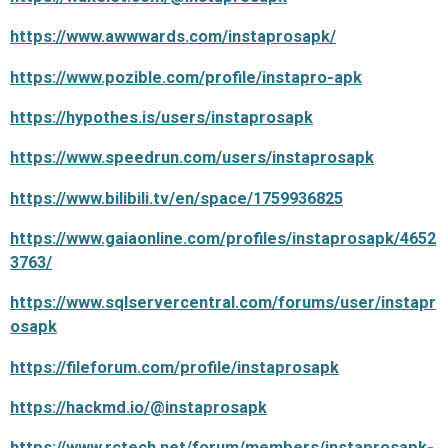
https://www.awwwards.com/instaprosapk/
https://www.pozible.com/profile/instapro-apk
https://hypothes.is/users/instaprosapk
https://www.speedrun.com/users/instaprosapk
https://www.bilibili.tv/en/space/1759936825
https://www.gaiaonline.com/profiles/instaprosapk/4652
3763/
https://www.sqlservercentral.com/forums/user/instapr
osapk
https://fileforum.com/profile/instaprosapk
https://hackmd.io/@instaprosapk
https://www.rctech.net/forum/members/instaprosapk-