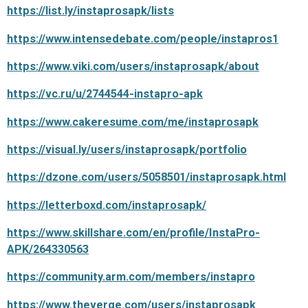
https://list.ly/instaprosapk/lists
https://www.intensedebate.com/people/instapros1
https://www.viki.com/users/instaprosapk/about
https://vc.ru/u/2744544-instapro-apk
https://www.cakeresume.com/me/instaprosapk
https://visual.ly/users/instaprosapk/portfolio
https://dzone.com/users/5058501/instaprosapk.html
https://letterboxd.com/instaprosapk/
https://www.skillshare.com/en/profile/InstaPro-
APK/264330563
https://community.arm.com/members/instapro
https://www.theverge.com/users/instaprosapk