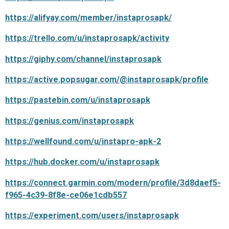
https://alifyay.com/member/instaprosapk/
https://trello.com/u/instaprosapk/activity
https://giphy.com/channel/instaprosapk
https://active.popsugar.com/@instaprosapk/profile
https://pastebin.com/u/instaprosapk
https://genius.com/instaprosapk
https://wellfound.com/u/instapro-apk-2
https://hub.docker.com/u/instaprosapk
https://connect.garmin.com/modern/profile/3d8daef5-
f965-4c39-8f8e-ce06e1cdb557
https://experiment.com/users/instaprosapk