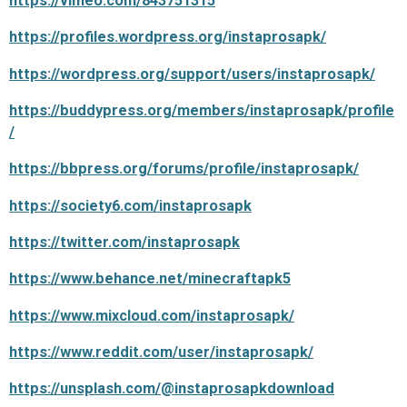
https://vimeo.com/843751315
https://profiles.wordpress.org/instaprosapk/
https://wordpress.org/support/users/instaprosapk/
https://buddypress.org/members/instaprosapk/profile
/
https://bbpress.org/forums/profile/instaprosapk/
https://society6.com/instaprosapk
https://twitter.com/instaprosapk
https://www.behance.net/minecraftapk5
https://www.mixcloud.com/instaprosapk/
https://www.reddit.com/user/instaprosapk/
https://unsplash.com/@instaprosapkdownload