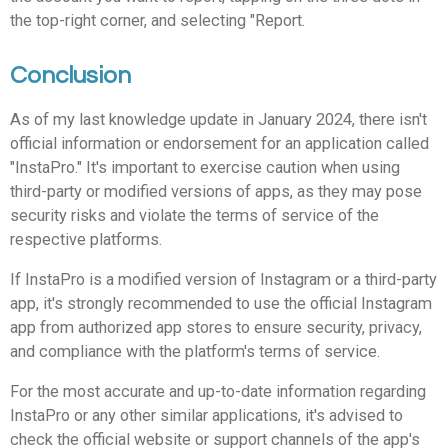
the top-right corner, and selecting "Report.
Conclusion
As of my last knowledge update in January 2024, there isn't
official information or endorsement for an application called
"InstaPro." It's important to exercise caution when using
third-party or modified versions of apps, as they may pose
security risks and violate the terms of service of the
respective platforms.
If InstaPro is a modified version of Instagram or a third-party
app, it's strongly recommended to use the official Instagram
app from authorized app stores to ensure security, privacy,
and compliance with the platform's terms of service.
For the most accurate and up-to-date information regarding
InstaPro or any other similar applications, it's advised to
check the official website or support channels of the app's