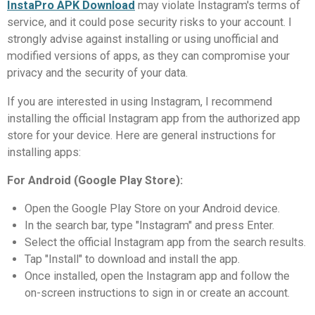
InstaPro APK Download
may violate Instagram's terms of
service, and it could pose security risks to your account. I
strongly advise against installing or using unofficial and
modified versions of apps, as they can compromise your
privacy and the security of your data.
If you are interested in using Instagram, I recommend
installing the official Instagram app from the authorized app
store for your device. Here are general instructions for
installing apps:
For Android (Google Play Store):
Open the Google Play Store on your Android device.
In the search bar, type "Instagram" and press Enter.
Select the official Instagram app from the search results.
Tap "Install" to download and install the app.
Once installed, open the Instagram app and follow the
on-screen instructions to sign in or create an account.