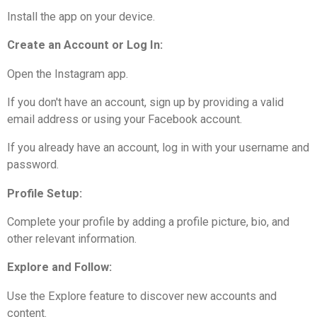
Install the app on your device.
Create an Account or Log In:
Open the Instagram app.
If you don't have an account, sign up by providing a valid
email address or using your Facebook account.
If you already have an account, log in with your username and
password.
Profile Setup:
Complete your profile by adding a profile picture, bio, and
other relevant information.
Explore and Follow:
Use the Explore feature to discover new accounts and
content.