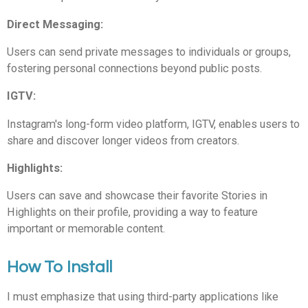
Direct Messaging:
Users can send private messages to individuals or groups,
fostering personal connections beyond public posts.
IGTV:
Instagram's long-form video platform, IGTV, enables users to
share and discover longer videos from creators.
Highlights:
Users can save and showcase their favorite Stories in
Highlights on their profile, providing a way to feature
important or memorable content.
How To Install
I must emphasize that using third-party applications like