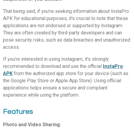
That being said, if you're seeking information about InstaPro
APK for educational purposes, it's crucial to note that these
applications are not endorsed or supported by Instagram.
They are often created by third-party developers and can
pose security risks, such as data breaches and unauthorized
access.
If you're interested in using Instagram, it's strongly
recommended to download and use the official
InstaPro
APK
from the authorized app store for your device (such as
the Google Play Store or Apple App Store). Using official
applications helps ensure a secure and compliant
experience while using the platform.
Features
Photo and Video Sharing: