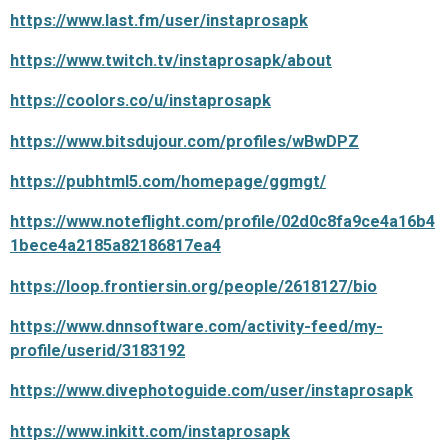
https://www.last.fm/user/instaprosapk
https://www.twitch.tv/instaprosapk/about
https://coolors.co/u/instaprosapk
https://www.bitsdujour.com/profiles/wBwDPZ
https://pubhtml5.com/homepage/ggmgt/
https://www.noteflight.com/profile/02d0c8fa9ce4a16b4
1bece4a2185a82186817ea4
https://loop.frontiersin.org/people/2618127/bio
https://www.dnnsoftware.com/activity-feed/my-
profile/userid/3183192
https://www.divephotoguide.com/user/instaprosapk
https://www.inkitt.com/instaprosapk