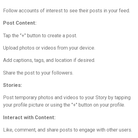
Follow accounts of interest to see their posts in your feed.
Post Content:
Tap the "+" button to create a post.
Upload photos or videos from your device.
Add captions, tags, and location if desired.
Share the post to your followers.
Stories:
Post temporary photos and videos to your Story by tapping
your profile picture or using the "+" button on your profile.
Interact with Content:
Like, comment, and share posts to engage with other users.