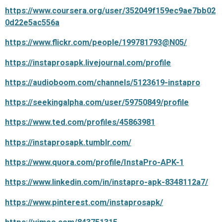
https://www.coursera.org/user/352049f159ec9ae7bb02
0d22e5ac556a
https://www.flickr.com/people/199781793@N05/
https://instaprosapk.livejournal.com/profile
https://audioboom.com/channels/5123619-instapro
https://seekingalpha.com/user/59750849/profile
https://www.ted.com/profiles/45863981
https://instaprosapk.tumblr.com/
https://www.quora.com/profile/InstaPro-APK-1
https://www.linkedin.com/in/instapro-apk-8348112a7/
https://www.pinterest.com/instaprosapk/