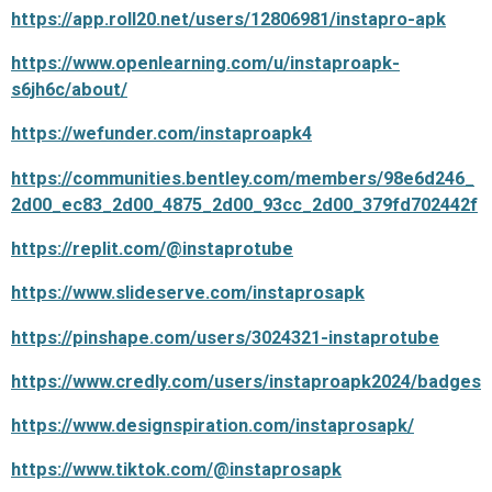
https://app.roll20.net/users/12806981/instapro-apk
https://www.openlearning.com/u/instaproapk-
s6jh6c/about/
https://wefunder.com/instaproapk4
https://communities.bentley.com/members/98e6d246_
2d00_ec83_2d00_4875_2d00_93cc_2d00_379fd702442f
https://replit.com/@instaprotube
https://www.slideserve.com/instaprosapk
https://pinshape.com/users/3024321-instaprotube
https://www.credly.com/users/instaproapk2024/badges
https://www.designspiration.com/instaprosapk/
https://www.tiktok.com/@instaprosapk