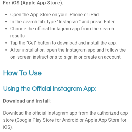
For iOS (Apple App Store):
Open the App Store on your iPhone or iPad.
In the search tab, type "Instagram" and press Enter.
Choose the official Instagram app from the search
results.
Tap the "Get" button to download and install the app.
After installation, open the Instagram app and follow the
on-screen instructions to sign in or create an account.
How To Use
Using the Official Instagram App:
Download and Install:
Download the official Instagram app from the authorized app
store (Google Play Store for Android or Apple App Store for
iOS).