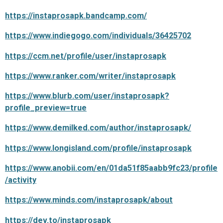
https://instaprosapk.bandcamp.com/
https://www.indiegogo.com/individuals/36425702
https://ccm.net/profile/user/instaprosapk
https://www.ranker.com/writer/instaprosapk
https://www.blurb.com/user/instaprosapk?
profile_preview=true
https://www.demilked.com/author/instaprosapk/
https://www.longisland.com/profile/instaprosapk
https://www.anobii.com/en/01da51f85aabb9fc23/profile
/activity
https://www.minds.com/instaprosapk/about
https://dev.to/instaprosapk