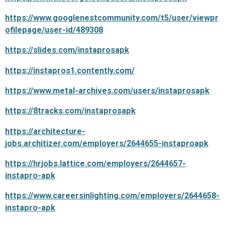
https://www.googlenestcommunity.com/t5/user/viewpr
ofilepage/user-id/489308
https://slides.com/instaprosapk
https://instapros1.contently.com/
https://www.metal-archives.com/users/instaprosapk
https://8tracks.com/instaprosapk
https://architecture-
jobs.architizer.com/employers/2644655-instaproapk
https://hrjobs.lattice.com/employers/2644657-
instapro-apk
https://www.careersinlighting.com/employers/2644658-
instapro-apk