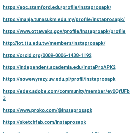
https://aoc.stamford.edu/profile/instaprosapk/
https://manja.tunasukm.edu.my/profile/instaprosapk/
https://www.ottawaks.gov/profile/instaproapk/profile
http://iot.ttu.edu.tw/members/instaprosapk/
https://orcid.org/0009-0006-1438-1192
https://independent.academia.edu/InstaProAPK2
https://nowewyrazy.uw.edu.pl/profil/instaprosapk
https://edex.adobe.com/community/member/ey0QfUFb
3
https://www.proko.com/@instaprosapk
https://sketchfab.com/instaprosapk