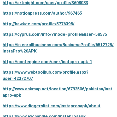
https://artmight.com/user/profile/3608083
https://notionpress.com/author/967465
http://hawkee.com/profile/5776398/
https://cyprus.com/info/?mode=profile&user=58575
https://in.enrollbusiness.com/BusinessProfile/6512725/
InstaPro%20APK
https://confengine.com/user/instapro-apk-1
https://www.webtoolhub.com/profile.aspx?
user=42372707
http://www.askmap.net/location/6792506/pakistan/inst
apro-apk
https://www.diggerslist.com/instaprosapk/about
https://www.exchangle.com/instaprosapk