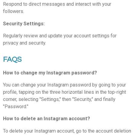
Respond to direct messages and interact with your
followers.
Security Settings:
Regularly review and update your account settings for
privacy and security.
FAQS
How to change my Instagram password?
You can change your Instagram password by going to your
profile, tapping on the three horizontal lines in the top-right
corner, selecting "Settings," then "Security," and finally
"Password."
How to delete an Instagram account?
To delete your Instagram account, go to the account deletion