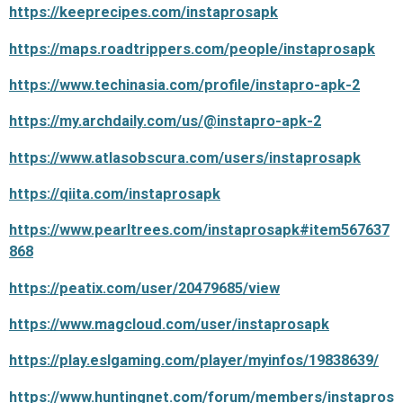
https://keeprecipes.com/instaprosapk
https://maps.roadtrippers.com/people/instaprosapk
https://www.techinasia.com/profile/instapro-apk-2
https://my.archdaily.com/us/@instapro-apk-2
https://www.atlasobscura.com/users/instaprosapk
https://qiita.com/instaprosapk
https://www.pearltrees.com/instaprosapk#item567637
868
https://peatix.com/user/20479685/view
https://www.magcloud.com/user/instaprosapk
https://play.eslgaming.com/player/myinfos/19838639/
https://www.huntingnet.com/forum/members/instapros