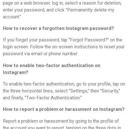
page on a web browser, log in, select a reason for deletion,
enter your password, and click "Permanently delete my
account."
How to recover a forgotten Instagram password?
If you forget your password, tap "Forgot Password?" on the
login screen. Follow the on-screen instructions to reset your
password via email or phone number.
How to enable two-factor authentication on
Instagram?
To enable two-factor authentication, go to your profile, tap on
the three horizontal lines, select "Settings," then "Security,"
and finally, "Two-Factor Authentication."
How to report a problem or harassment on Instagram?
Report a problem or harassment by going to the profile of
the account you want to report, tapping on the three dots in