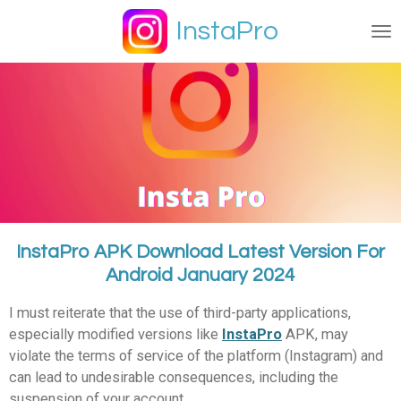
Ga
InstaPro
direct
naar
de
hoofdinhoud
InstaPro APK Download Latest Version For
Android January 2024
I must reiterate that the use of third-party applications,
especially modified versions like
InstaPro
APK, may
violate the terms of service of the platform (Instagram) and
can lead to undesirable consequences, including the
suspension of your account.