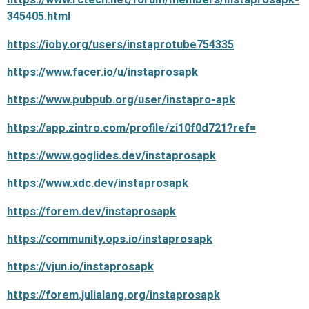
345405.html
https://ioby.org/users/instaprotube754335
https://www.facer.io/u/instaprosapk
https://www.pubpub.org/user/instapro-apk
https://app.zintro.com/profile/zi10f0d721?ref=
https://www.goglides.dev/instaprosapk
https://www.xdc.dev/instaprosapk
https://forem.dev/instaprosapk
https://community.ops.io/instaprosapk
https://vjun.io/instaprosapk
https://forem.julialang.org/instaprosapk