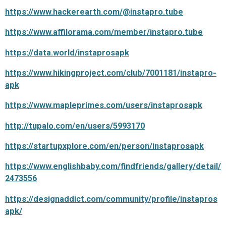
https://www.hackerearth.com/@instapro.tube
https://www.affilorama.com/member/instapro.tube
https://data.world/instaprosapk
https://www.hikingproject.com/club/7001181/instapro-
apk
https://www.mapleprimes.com/users/instaprosapk
http://tupalo.com/en/users/5993170
https://startupxplore.com/en/person/instaprosapk
https://www.englishbaby.com/findfriends/gallery/detail/
2473556
https://designaddict.com/community/profile/instapros
apk/