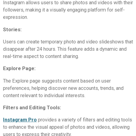
Instagram allows users to share photos and videos with their
followers, making it a visually engaging platform for self-
expression.
Stories:
Users can create temporary photo and video slideshows that
disappear after 24 hours. This feature adds a dynamic and
real-time aspect to content sharing.
Explore Page:
The Explore page suggests content based on user
preferences, helping discover new accounts, trends, and
content relevant to individual interests.
Filters and Editing Tools:
Instagram Pro
provides a variety of filters and editing tools
to enhance the visual appeal of photos and videos, allowing
users to express their creativity.