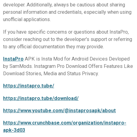
developer. Additionally, always be cautious about sharing
personal information and credentials, especially when using
unofficial applications.
If you have specific concerns or questions about InstaPro,
consider reaching out to the developer's support or referring
to any official documentation they may provide.
InstaPro
APK is Insta Mod for Android Devices Devloped
by SamMods. Instagram Pro Download Offers Features Like
Download Stories, Media and Status Privacy.
https://instapro.tube/
https://instapro.tube/download/
https://www.youtube.com/@instaprosapk/about
https://www.crunchbase.com/organization/instapro-
apk-3d03