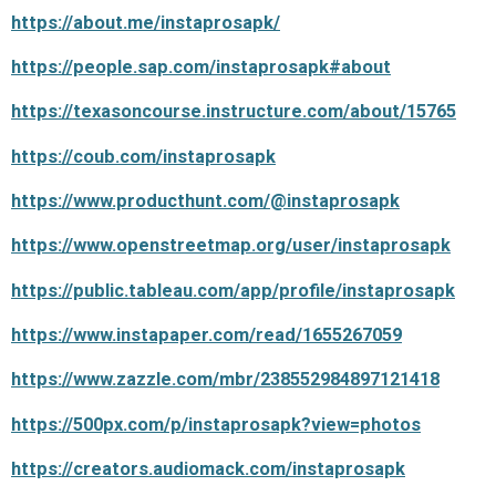
https://about.me/instaprosapk/
https://people.sap.com/instaprosapk#about
https://texasoncourse.instructure.com/about/15765
https://coub.com/instaprosapk
https://www.producthunt.com/@instaprosapk
https://www.openstreetmap.org/user/instaprosapk
https://public.tableau.com/app/profile/instaprosapk
https://www.instapaper.com/read/1655267059
https://www.zazzle.com/mbr/238552984897121418
https://500px.com/p/instaprosapk?view=photos
https://creators.audiomack.com/instaprosapk