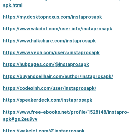
apk.html
https://my.desktopnexus.com/instaprosapk
https://www.wikidot.com/user:info/instaprosapk
https://www.hulkshare.com/instaprosapk
https://www.veoh.com/users/instaprosapk
https://hubpages.com/@instaprosapk
https://buyandsellhair.com/author/instaprosapk/
https://codexinh.com/user/instaprosapk/
https://speakerdeck.com/instaprosapk
https://www.free-ebooks.net/profile/1528148/instapro-
apk#gs.2eu9vv
https://wakelet.com/@instaprosapk